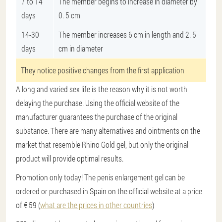
7 to 14
The member begins to increase in diameter by
days
0. 5 cm
14-30
The member increases 6 cm in length and 2. 5
days
cm in diameter
They notice positive changes from the first application
A long and varied sex life is the reason why it is not worth
delaying the purchase. Using the official website of the
manufacturer guarantees the purchase of the original
substance. There are many alternatives and ointments on the
market that resemble Rhino Gold gel, but only the original
product will provide optimal results.
Promotion only today! The penis enlargement gel can be
ordered or purchased in Spain on the official website at a price
of € 59 (
what are the prices in other countries
)