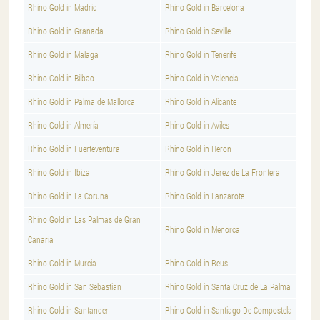
Rhino Gold in Madrid
Rhino Gold in Barcelona
Rhino Gold in Granada
Rhino Gold in Seville
Rhino Gold in Malaga
Rhino Gold in Tenerife
Rhino Gold in Bilbao
Rhino Gold in Valencia
Rhino Gold in Palma de Mallorca
Rhino Gold in Alicante
Rhino Gold in Almería
Rhino Gold in Aviles
Rhino Gold in Fuerteventura
Rhino Gold in Heron
Rhino Gold in Ibiza
Rhino Gold in Jerez de La Frontera
Rhino Gold in La Coruna
Rhino Gold in Lanzarote
Rhino Gold in Las Palmas de Gran
Rhino Gold in Menorca
Canaria
Rhino Gold in Murcia
Rhino Gold in Reus
Rhino Gold in San Sebastian
Rhino Gold in Santa Cruz de La Palma
Rhino Gold in Santander
Rhino Gold in Santiago De Compostela