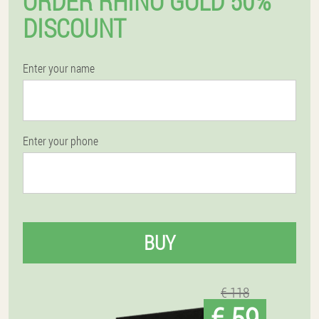
ORDER RHINO GOLD 50%
DISCOUNT
Enter your name
Enter your phone
BUY
€ 118
€ 59