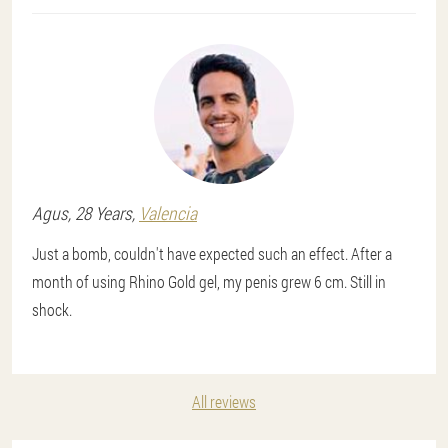
Agus
, 28 Years,
Valencia
Just a bomb, couldn't have expected such an effect. After a
month of using Rhino Gold gel, my penis grew 6 cm. Still in
shock.
All reviews