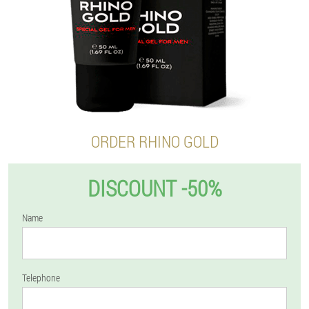
ORDER RHINO GOLD
DISCOUNT -50%
Name
Telephone