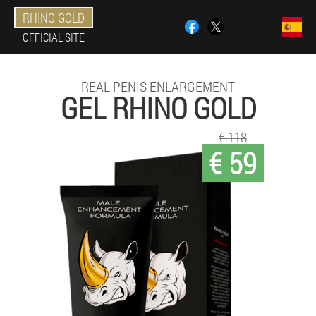
RHINO GOLD
OFFICIAL SITE
REAL PENIS ENLARGEMENT
GEL RHINO GOLD
€ 118
€ 59