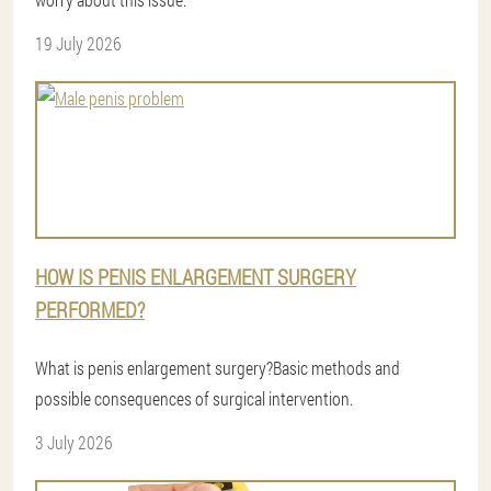
19 July 2026
HOW IS PENIS ENLARGEMENT SURGERY
PERFORMED?
What is penis enlargement surgery?Basic methods and
possible consequences of surgical intervention.
3 July 2026