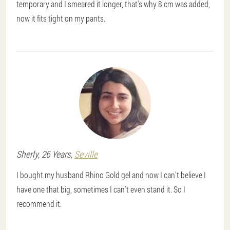
temporary and I smeared it longer, that's why 8 cm was added,
now it fits tight on my pants.
Sherly
, 26 Years,
Seville
I bought my husband Rhino Gold gel and now I can't believe I
have one that big, sometimes I can't even stand it. So I
recommend it.