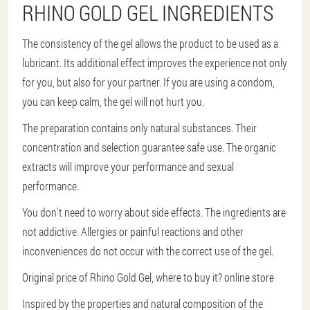
RHINO GOLD GEL INGREDIENTS
The consistency of the gel allows the product to be used as a
lubricant. Its additional effect improves the experience not only
for you, but also for your partner. If you are using a condom,
you can keep calm, the gel will not hurt you.
The preparation contains only natural substances. Their
concentration and selection guarantee safe use. The organic
extracts will improve your performance and sexual
performance.
You don't need to worry about side effects. The ingredients are
not addictive. Allergies or painful reactions and other
inconveniences do not occur with the correct use of the gel.
Original price of Rhino Gold Gel, where to buy it? online store
Inspired by the properties and natural composition of the