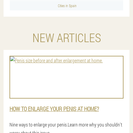
Cities in Spain
NEW ARTICLES
HOW TO ENLARGE YOUR PENIS AT HOME?
Nine ways to enlarge your penis.Learn more why you shouldn't
worry about this issue.