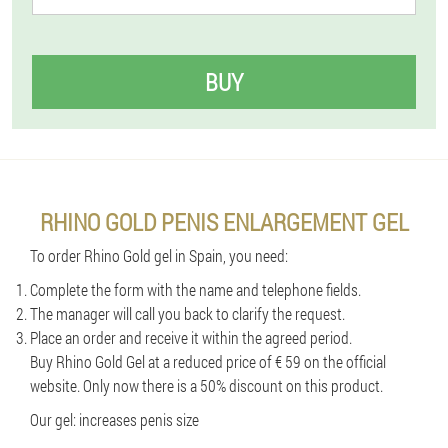
BUY
RHINO GOLD PENIS ENLARGEMENT GEL
To order Rhino Gold gel in Spain, you need:
Complete the form with the name and telephone fields.
The manager will call you back to clarify the request.
Place an order and receive it within the agreed period.
Buy Rhino Gold Gel at a reduced price of € 59 on the official
website. Only now there is a 50% discount on this product.
Our gel: increases penis size