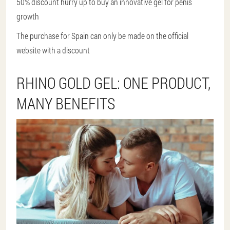
50% discount hurry up to buy an innovative gel for penis
growth
The purchase for Spain can only be made on the official
website with a discount
RHINO GOLD GEL: ONE PRODUCT,
MANY BENEFITS