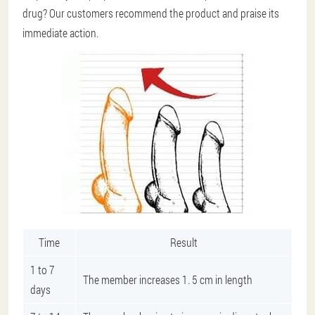
drug? Our customers recommend the product and praise its
immediate action.
Time
Result
1 to 7
The member increases 1. 5 cm in length
days