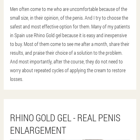
Men often come to me who are uncomfortable because of the
small size, in their opinion, of the penis. And I try to choose the
safest and most effective option for them. Many of my patients
in Spain use Rhino Gold gel because it is easy and inexpensive
to buy. Most of them come to see me after a month, share their
results, and praise their choice of a solution to the problem.
And most importantly, after the course, they do not need to
worry about repeated cycles of applying the cream to restore
losses.
RHINO GOLD GEL - REAL PENIS
ENLARGEMENT