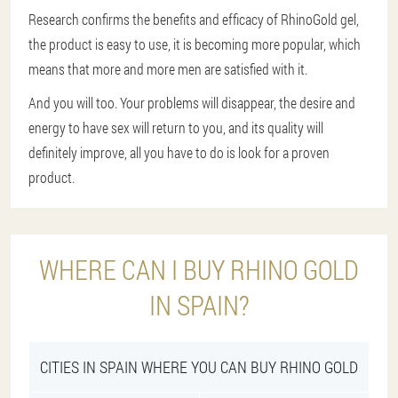
Research confirms the benefits and efficacy of RhinoGold gel,
the product is easy to use, it is becoming more popular, which
means that more and more men are satisfied with it.
And you will too. Your problems will disappear, the desire and
energy to have sex will return to you, and its quality will
definitely improve, all you have to do is look for a proven
product.
WHERE CAN I BUY RHINO GOLD
IN SPAIN?
CITIES IN SPAIN WHERE YOU CAN BUY RHINO GOLD