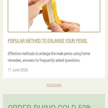
POPULAR METHOD TO ENLARGE YOUR PENIS.
Effective methods to enlarge the male penis using home
remedies, answers to frequently asked questions.
17 June 2026
All articles