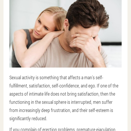
Sexual activity is something that affects a man's self-
fulfillment, satisfaction, self-confidence, and ego. If one of the
aspects of intimate life does not bring satisfaction, then the
functioning in the sexual sphere is interrupted, men suffer
from increasingly deep frustration, and their self-esteem is
significantly reduced.
If you complain of erection problems, premature ejaculation,