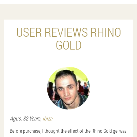
USER REVIEWS RHINO
GOLD
Agus
, 32 Years,
Ibiza
Before purchase, I thought the effect of the Rhino Gold gel was