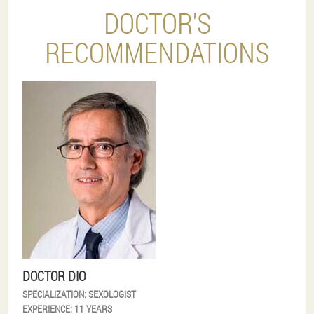
DOCTOR'S
RECOMMENDATIONS
DOCTOR DIO
SPECIALIZATION:
SEXOLOGIST
EXPERIENCE:
11 YEARS