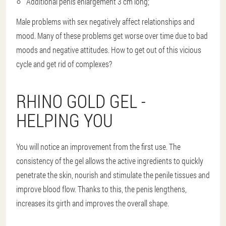
Additional penis enlargement 3 cm long;
Male problems with sex negatively affect relationships and
mood. Many of these problems get worse over time due to bad
moods and negative attitudes. How to get out of this vicious
cycle and get rid of complexes?
RHINO GOLD GEL -
HELPING YOU
You will notice an improvement from the first use. The
consistency of the gel allows the active ingredients to quickly
penetrate the skin, nourish and stimulate the penile tissues and
improve blood flow. Thanks to this, the penis lengthens,
increases its girth and improves the overall shape.