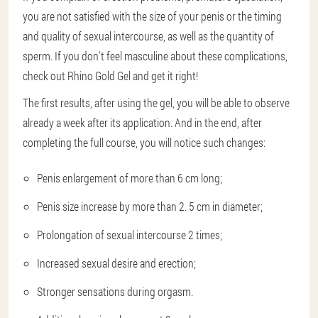
you are not satisfied with the size of your penis or the timing
and quality of sexual intercourse, as well as the quantity of
sperm. If you don't feel masculine about these complications,
check out Rhino Gold Gel and get it right!
The first results, after using the gel, you will be able to observe
already a week after its application. And in the end, after
completing the full course, you will notice such changes:
Penis enlargement of more than 6 cm long;
Penis size increase by more than 2. 5 cm in diameter;
Prolongation of sexual intercourse 2 times;
Increased sexual desire and erection;
Stronger sensations during orgasm.