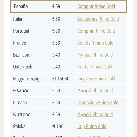
España
€ 59
Comprar Rhino Gold
Italia
€ 59
Acquistare Rhino Gold
Portugal
€ 39
Comprar Rhino Gold
France
€ 59
Acheter Rhino Gold
България
€ 49
Купува Rhino Gold
Österreich
€ 49
Kaufen Rhino Gold
Magyarország
Ft 16680
megvesz Rhino Gold
Ελλάδα
€ 59
Αγορά Rhino Gold
Éireann
€ 59
Ceannaigh Rhino Gold
Κύπρος
€ 59
Αγορά Rhino Gold
Polska
zł 190
Kup Rhino Gold