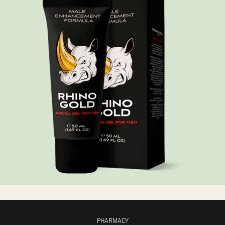
PHARMACY