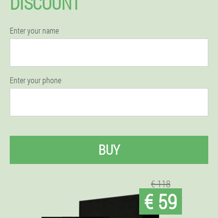
DISCOUNT
Enter your name
Enter your phone
BUY
€ 118
€ 59