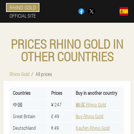
RHINO GOLD
OFFICIAL SITE
PRICES RHINO GOLD IN
OTHER COUNTRIES
Rhino Gold
All prices
Countries
Prices
Buy in another country
中国
¥ 247
购买 Rhino Gold
Great Britain
£ 49
Buy Rhino Gold
Deutschland
€ 49
Kaufen Rhino Gold