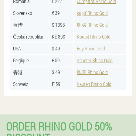
România
L 227
Cumpără Rhino Gold
Slovensko
€ 39
kúpiť Rhino Gold
台湾
$ 1398
购买 Rhino Gold
Česká republika
Kč 890
Koupit Rhino Gold
USA
$ 49
Buy Rhino Gold
Belgique
€ 59
Acheter Rhino Gold
香港
$ 49
购买 Rhino Gold
Schweiz
₣ 59
Kaufen Rhino Gold
ORDER RHINO GOLD 50%