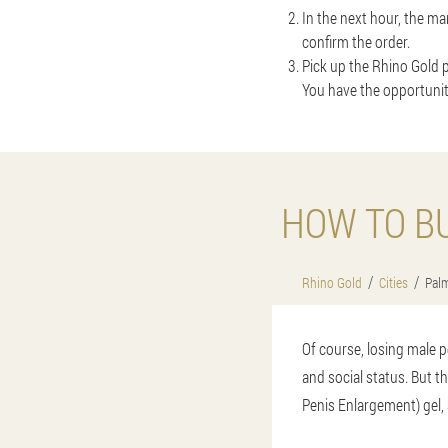
In the next hour, the ma
confirm the order.
Pick up the Rhino Gold p
You have the opportunit
HOW TO B
Rhino Gold
Cities
Palm
Of course, losing male p
and social status. But t
Penis Enlargement) gel, 