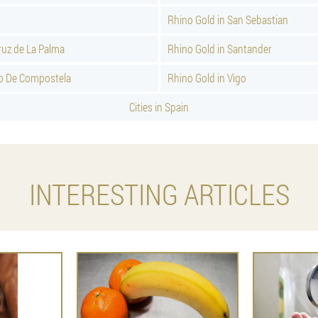
Rhino Gold in San Sebastian
ruz de La Palma
Rhino Gold in Santander
go De Compostela
Rhino Gold in Vigo
Cities in Spain
INTERESTING ARTICLES