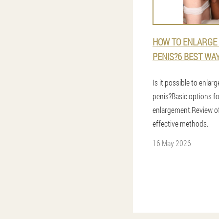
HOW TO ENLARGE
PENIS?6 BEST WA
Is it possible to enlar
penis?Basic options fo
enlargement.Review o
effective methods.
16 May 2026