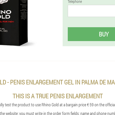
Telephone
BUY
LD - PENIS ENLARGEMENT GEL IN PALMA DE MA
THIS IS A TRUE PENIS ENLARGEMENT
ly test the product to use Rhino Gold at a bargain price € 59 on the officia
n the website: you must write in the order form fields: name and phone num