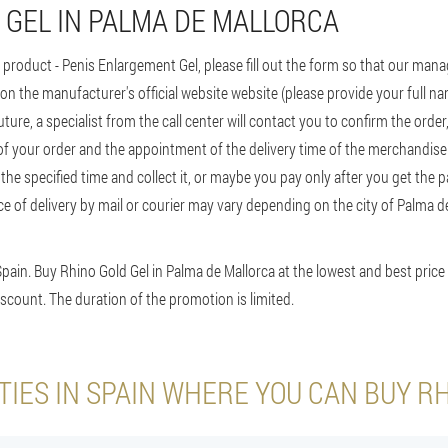
 GEL IN PALMA DE MALLORCA
 product - Penis Enlargement Gel, please fill out the form so that our manage
 on the manufacturer's official website website (please provide your full
future, a specialist from the call center will contact you to confirm the orde
 of your order and the appointment of the delivery time of the merchandise
t the specified time and collect it, or maybe you pay only after you get the
ice of delivery by mail or courier may vary depending on the city of Palma 
Spain. Buy Rhino Gold Gel in Palma de Mallorca at the lowest and best price 
scount. The duration of the promotion is limited.
TIES IN SPAIN WHERE YOU CAN BUY R