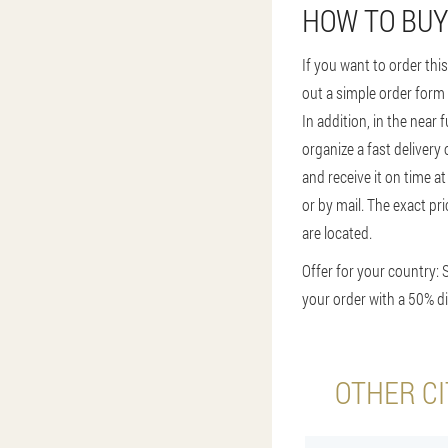
HOW TO BUY
If you want to order this
out a simple order form
In addition, in the near 
organize a fast delivery
and receive it on time a
or by mail. The exact pr
are located.
Offer for your country: 
your order with a 50% di
OTHER CI