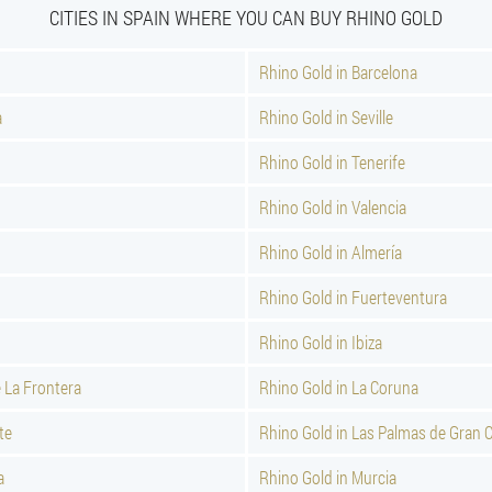
CITIES IN SPAIN WHERE YOU CAN BUY RHINO GOLD
Rhino Gold in Barcelona
a
Rhino Gold in Seville
Rhino Gold in Tenerife
Rhino Gold in Valencia
Rhino Gold in Almería
Rhino Gold in Fuerteventura
Rhino Gold in Ibiza
e La Frontera
Rhino Gold in La Coruna
te
Rhino Gold in Las Palmas de Gran 
a
Rhino Gold in Murcia