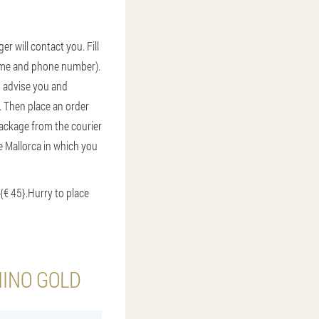
r will contact you. Fill
 name and phone number).
r, advise you and
. Then place an order
 package from the courier
de Mallorca in which you
{€ 45}.
Hurry to place
HINO GOLD