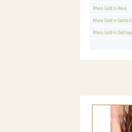
Rhino Gold in Reus
Rhino Gold in Santa C
Rhino Gold in Santia