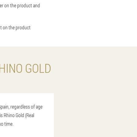
rder on the product and
nt on the product
HINO GOLD
Spain, regardless of age
his Rhino Gold (Real
no time.