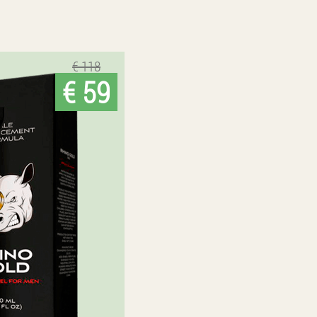
€ 118
€ 59