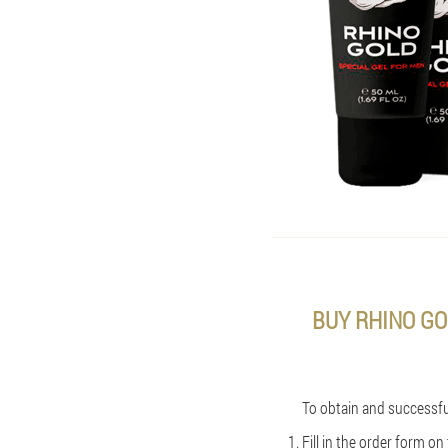
BUY RHINO GO
To obtain and successful
Fill in the order form o