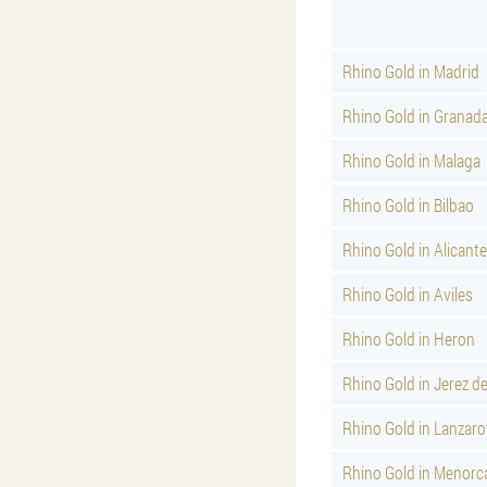
Rhino Gold in Madrid
Rhino Gold in Granad
Rhino Gold in Malaga
Rhino Gold in Bilbao
Rhino Gold in Alicante
Rhino Gold in Aviles
Rhino Gold in Heron
Rhino Gold in Jerez d
Rhino Gold in Lanzaro
Rhino Gold in Menorc