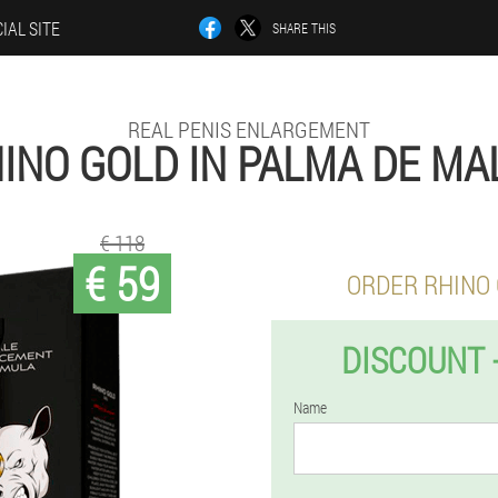
IAL SITE
SHARE THIS
REAL PENIS ENLARGEMENT
INO GOLD IN PALMA DE M
€ 118
€ 59
ORDER RHINO
DISCOUNT 
Name