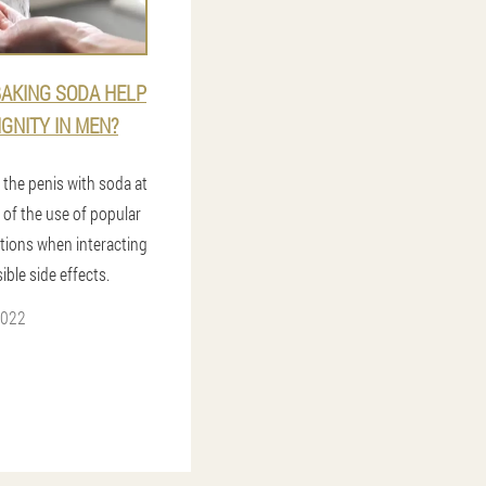
AKING SODA HELP
IGNITY IN MEN?
 the penis with soda at
 of the use of popular
utions when interacting
ible side effects.
2022