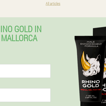
All articles
INO GOLD IN
 MALLORCA