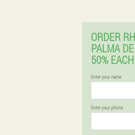
ORDER RH
PALMA DE
50% EACH
Enter your name
Enter your phone