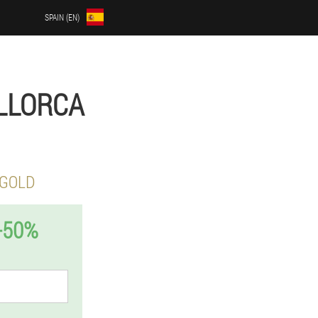
SPAIN (EN)
ALLORCA
 GOLD
-50%