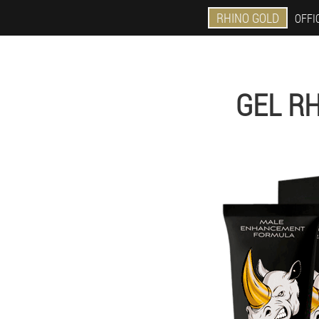
RHINO GOLD
OFFIC
GEL RH