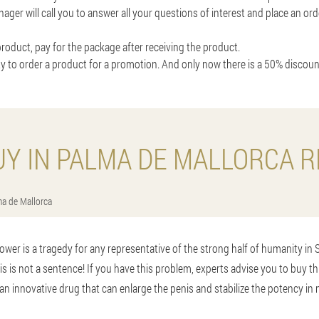
nager will call you to answer all your questions of interest and place an o
roduct, pay for the package after receiving the product.
y to order a product for a promotion. And only now there is a 50% discou
UY IN PALMA DE MALLORCA R
a de Mallorca
ower is a tragedy for any representative of the strong half of humanity in 
his is not a sentence! If you have this problem, experts advise you to buy t
an innovative drug that can enlarge the penis and stabilize the potency in 