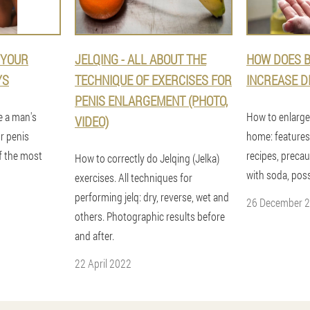
 YOUR
JELQING - ALL ABOUT THE
HOW DOES B
YS
TECHNIQUE OF EXERCISES FOR
INCREASE D
PENIS ENLARGEMENT (PHOTO,
ge a man's
How to enlarge
VIDEO)
r penis
home: features
f the most
recipes, preca
How to correctly do Jelqing (Jelka)
with soda, poss
exercises. All techniques for
performing jelq: dry, reverse, wet and
26 December 
others. Photographic results before
and after.
22 April 2022