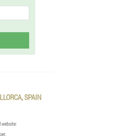
LLORCA, SPAIN
l website:
ber.